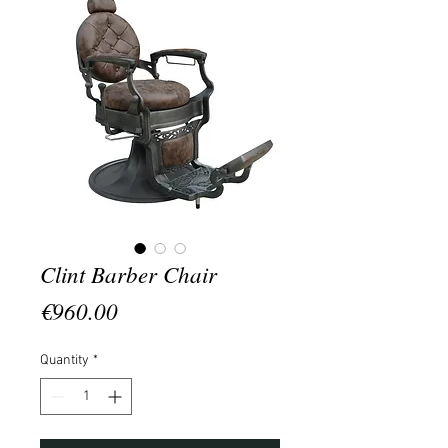
Clint Barber Chair
Price
€960.00
Quantity
*