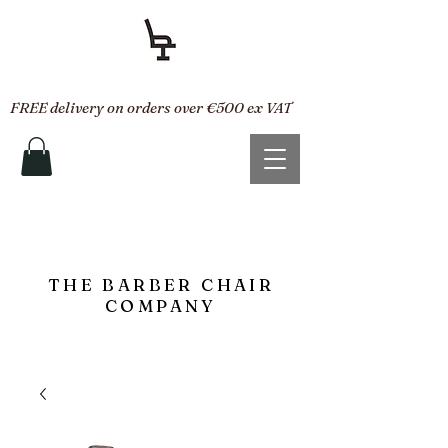
FREE delivery on orders over €500 ex VAT
THE BARBER CHAIR
COMPANY