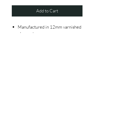
Add to Cart
Manufactured in 12mm varnished
plywood
3 and 1.5mm width metallic
structure painted with black
powderpainting
Black metallic mesh
Delivered assembled
Single packaging in 5 layer carton
box
© 2020 by THE BARBER CHAIR COMPANY