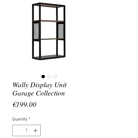
Wally Display Unit
Garage Collection
Price
€199.00
Quantity
*