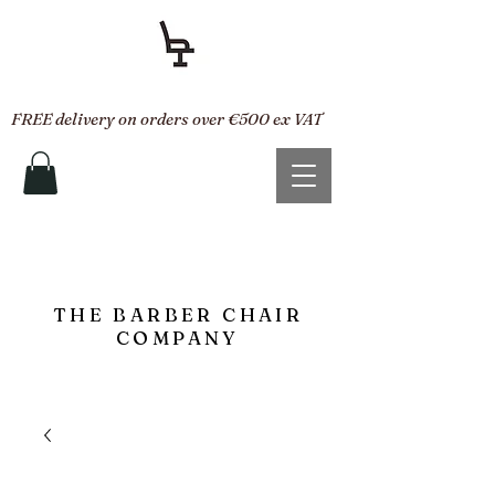
FREE delivery on orders over €500 ex VAT
THE BARBER CHAIR
COMPANY